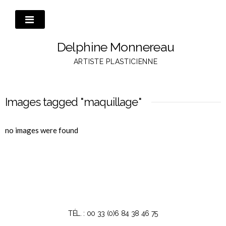
Passer
au
contenu
Delphine Monnereau
ARTISTE PLASTICIENNE
Images tagged "maquillage"
no images were found
TÉL. : 00 33 (0)6 84 38 46 75